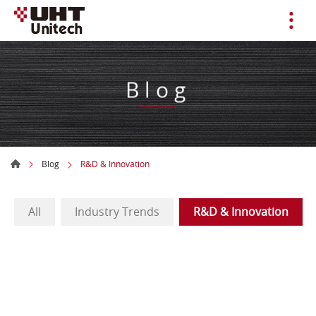
Blog
Blog
R&D & Innovation
All
Industry Trends
R&D & Innovation