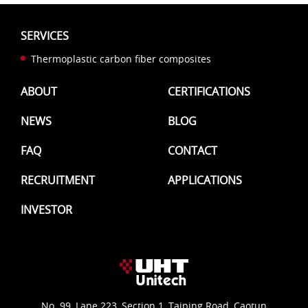
SERVICES
Thermoplastic carbon fiber composites
ABOUT
CERTIFICATIONS
NEWS
BLOG
FAQ
CONTACT
RECRUITMENT
APPLICATIONS
INVESTOR
No. 99, Lane 223, Section 1, Taiping Road, Caotun