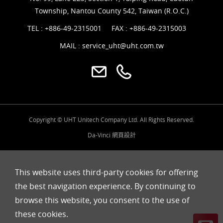
Township, Nantou County 542, Taiwan (R.O.C.)
TEL :
+886-49-2315001
FAX : +886-49-2315003
MAIL :
service_uht@uht.com.tw
Copyright © UHT Unitech Company Ltd. All Rights Reserved.
Da-Vinci
網頁設計
This website uses third-party cookies for offering
the best navigation experience. By continuing to
browse this website, you consent to the use of
these cookies.