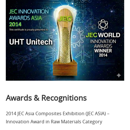
Awards & Recognitions
2014 JEC Asia Composites Exhibition (JEC ASIA) –
Innovation Award in Raw Materials Category