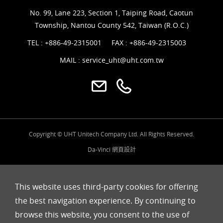
No. 99, Lane 223, Section 1, Taiping Road, Caotun
Township, Nantou County 542, Taiwan (R.O.C.)
TEL :
+886-49-2315001
FAX : +886-49-2315003
MAIL :
service_uht@uht.com.tw
Copyright © UHT Unitech Company Ltd. All Rights Reserved.
Da-Vinci
網頁設計
This website uses third-party cookies for offering
the best navigation experience. By continuing to
browse this website, you consent to the use of