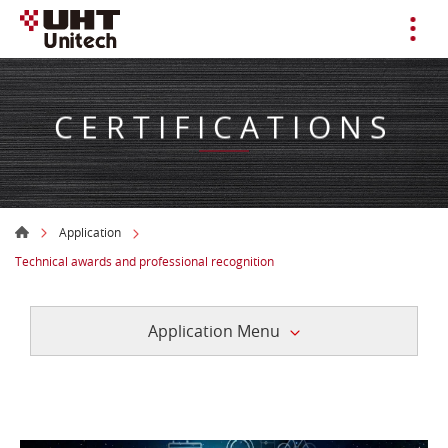
CERTIFICATIONS
Application
Technical awards and professional recognition
Application Menu