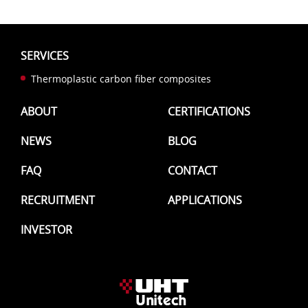
SERVICES
Thermoplastic carbon fiber composites
ABOUT
CERTIFICATIONS
NEWS
BLOG
FAQ
CONTACT
RECRUITMENT
APPLICATIONS
INVESTOR