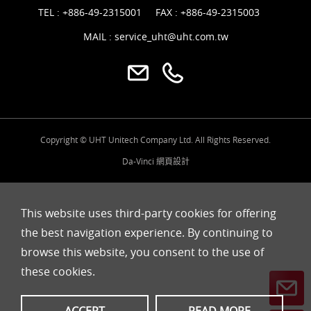
TEL :
+886-49-2315001
FAX : +886-49-2315003
MAIL :
service_uht@uht.com.tw
Copyright © UHT Unitech Company Ltd. All Rights Reserved.
Da-Vinci
網頁設計
This website uses third-party cookies for offering
the best navigation experience. By continuing to
browse this website, you consent to the use of
these cookies.
ACCEPT
READ MORE