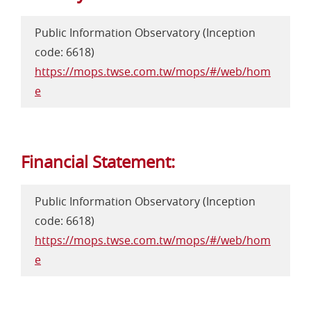
Public Information Observatory (Inception
code: 6618)
https://mops.twse.com.tw/mops/#/web/hom
e
Financial Statement:
Public Information Observatory (Inception
code: 6618)
https://mops.twse.com.tw/mops/#/web/hom
e