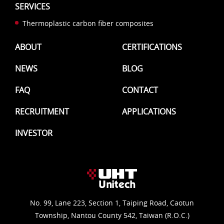
SERVICES
Thermoplastic carbon fiber composites
ABOUT
CERTIFICATIONS
NEWS
BLOG
FAQ
CONTACT
RECRUITMENT
APPLICATIONS
INVESTOR
No. 99, Lane 223, Section 1, Taiping Road, Caotun
Township, Nantou County 542, Taiwan (R.O.C.)