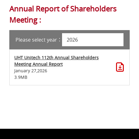
Annual Report of Shareholders
Meeting :
Please select year：
UHT Unitech 112th Annual Shareholders
Meeting Annual Report
January 27,2026
3.9MB