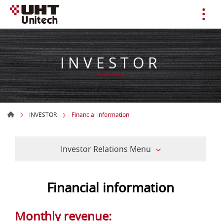
INVESTOR
INVESTOR
Financial information
Investor Relations Menu
Financial information
Monthly revenue: