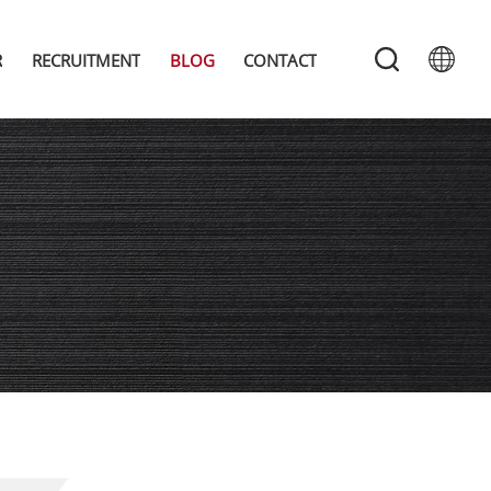
R
RECRUITMENT
BLOG
CONTACT