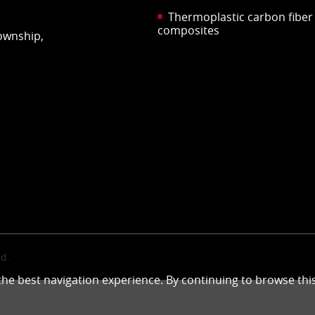
Thermoplastic carbon fiber
composites
Township,
d.
 the best navigation experience. By continuing to browse thi