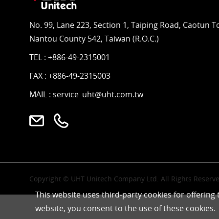
No. 99, Lane 223, Section 1, Taiping Road, Caotun 
Nantou County 542, Taiwan (R.O.C.)
TEL :
+886-49-2315001
FAX : +886-49-2315003
MAIL :
service_uht@uht.com.tw
Copyright © UHT Unitech Company Ltd. All Rights Reserve
This website uses third-party cookies for offering
website, you consent to the use of these cookies.