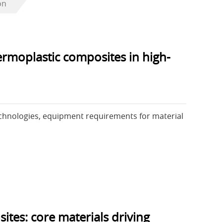
on
ermoplastic composites in high-
chnologies, equipment requirements for material
tes: core materials driving