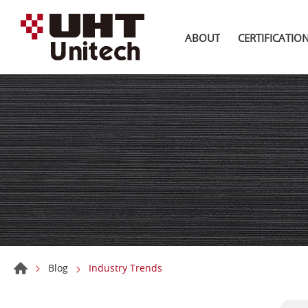
ABOUT
CERTIFICATIO
Blog
Industry Trends