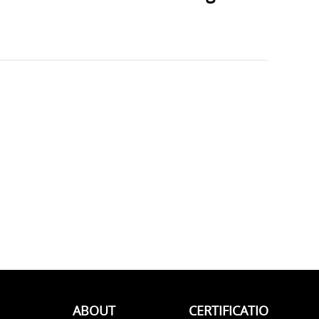
ABOUT
CERTIFICATIO