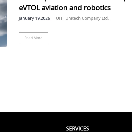
eVTOL aviation and robotics
January 19,2026
UHT Unitech Company Ltd.
Read More
SERVICES