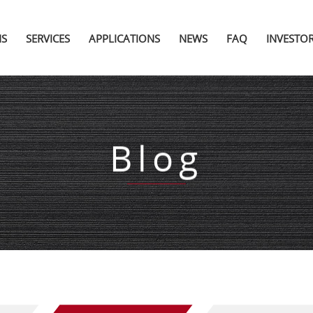
NS
SERVICES
APPLICATIONS
NEWS
FAQ
INVESTO
Blog