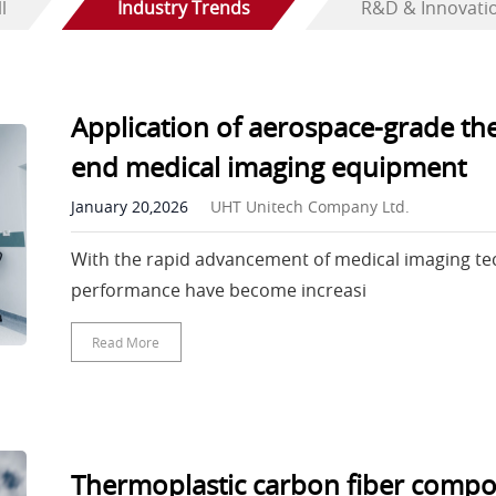
l
Industry Trends
R&D & Innovati
Application of aerospace-grade th
end medical imaging equipment
January 20,2026
UHT Unitech Company Ltd.
With the rapid advancement of medical imaging te
performance have become increasi
Read More
Thermoplastic carbon fiber composi