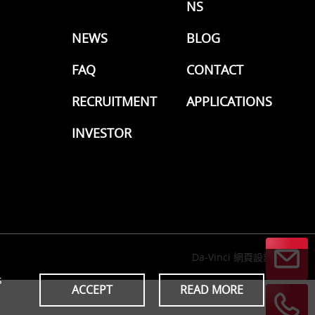
NS
NEWS
BLOG
FAQ
CONTACT
RECRUITMENT
APPLICATIONS
INVESTOR
Da-Vinci
網頁設計
s
ACCEPT
READ MORE