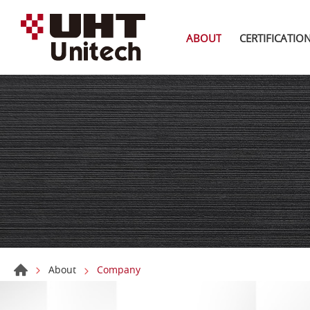
ABOUT
CERTIFICATIO
About
Company