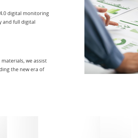
4.0 digital monitoring
and full digital
 materials, we assist
ading the new era of