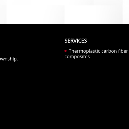
SERVICES
Thermoplastic carbon fiber
composites
Township,