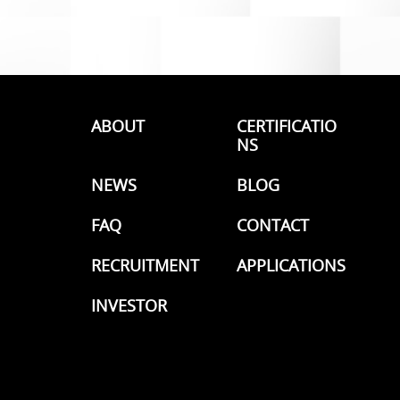
ABOUT
CERTIFICATIO
NS
NEWS
BLOG
FAQ
CONTACT
RECRUITMENT
APPLICATIONS
INVESTOR