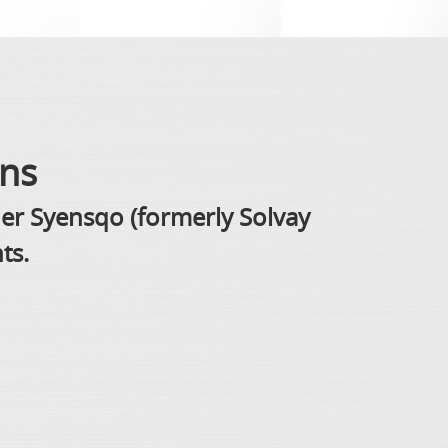
ons
der Syensqo (formerly Solvay
ts.