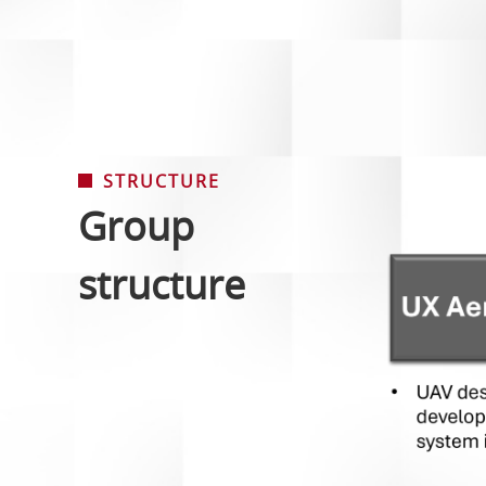
STRUCTURE
Group
structure