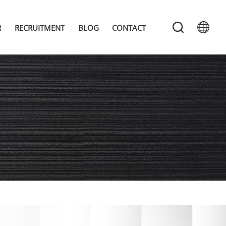
R
RECRUITMENT
BLOG
CONTACT