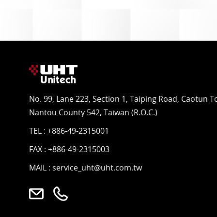
No. 99, Lane 223, Section 1, Taiping Road, Caotun 
Nantou County 542, Taiwan (R.O.C.)
TEL :
+886-49-2315001
FAX : +886-49-2315003
MAIL :
service_uht@uht.com.tw