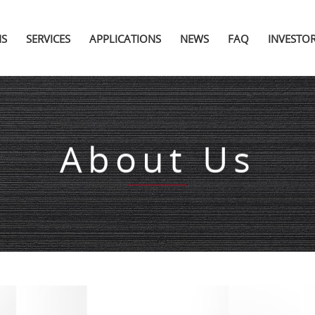
NS
SERVICES
APPLICATIONS
NEWS
FAQ
INVESTO
About Us