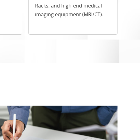
Racks, and high-end medical
imaging equipment (MRI/CT).