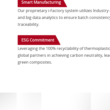
Smart Manufacturing
Our proprietary i-Factory system utilizes Industry 
and big data analytics to ensure batch consistency 
traceability.
ESG Commitment
Leveraging the 100% recyclability of thermoplastic
global partners in achieving carbon neutrality, le
green composites.