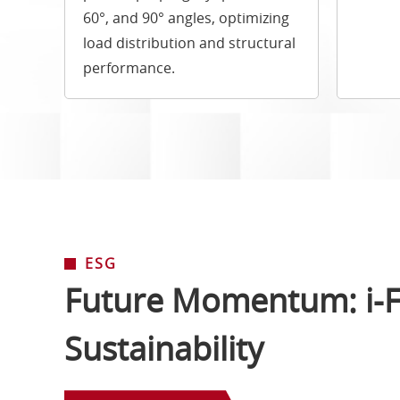
60°, and 90° angles, optimizing
load distribution and structural
performance.
ESG
Future Momentum: i-F
Sustainability