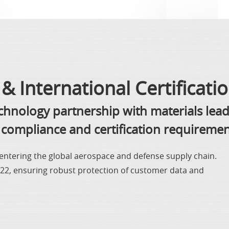
& International Certificati
echnology partnership with materials lea
compliance and certification requiremen
y entering the global aerospace and defense supply chain.
2022, ensuring robust protection of customer data and