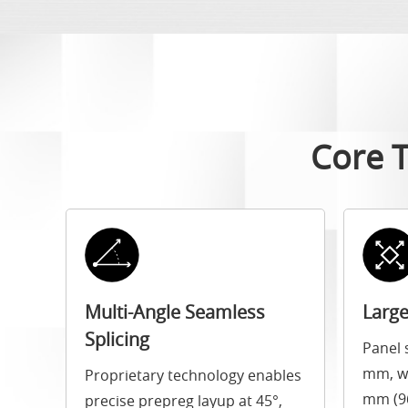
Core T
Multi-Angle Seamless
Large
Splicing
Panel 
mm, wi
Proprietary technology enables
mm (96
precise prepreg layup at 45°,