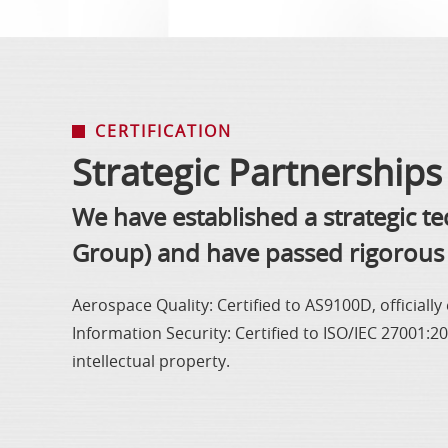
CERTIFICATION
Strategic Partnerships 
We have established a strategic t
Group) and have passed rigorous 
Aerospace Quality: Certified to AS9100D, officiall
Information Security: Certified to ISO/IEC 27001:
intellectual property.