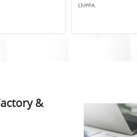
CF/PPA.
actory &