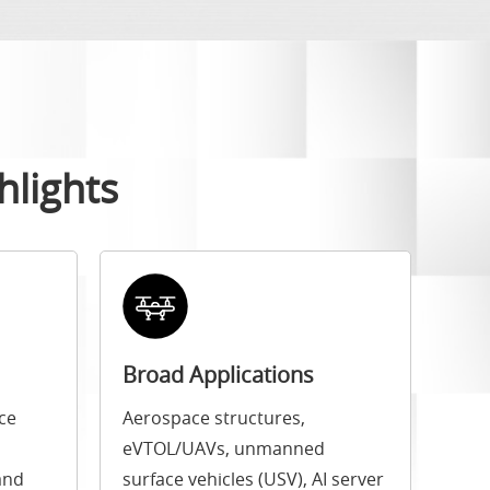
hlights
Broad Applications
ce
Aerospace structures,
eVTOL/UAVs, unmanned
and
surface vehicles (USV), AI server