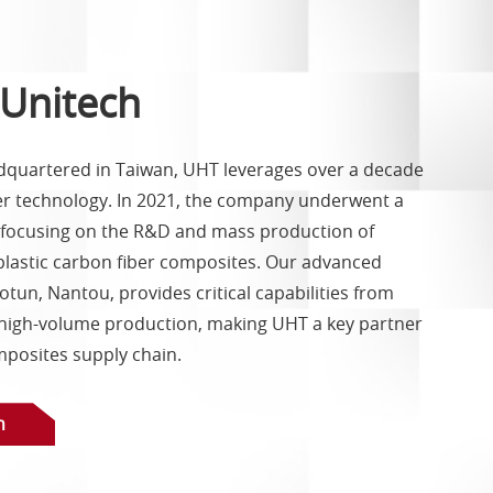
Unitech
quartered in Taiwan, UHT leverages over a decade
ber technology. In 2021, the company underwent a
, focusing on the R&D and mass production of
astic carbon fiber composites. Our advanced
tun, Nantou, provides critical capabilities from
high-volume production, making UHT a key partner
mposites supply chain.
h