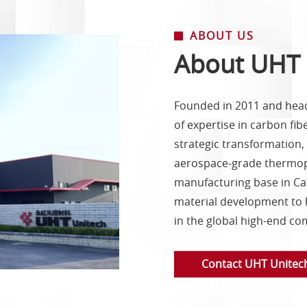
ABOUT US
About UHT 
Founded in 2011 and head
of expertise in carbon fi
strategic transformation
aerospace-grade thermopl
manufacturing base in Cao
material development to 
in the global high-end co
Contact UHT Unitec