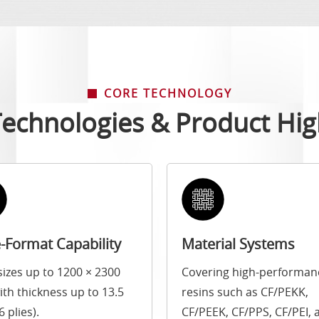
CORE TECHNOLOGY
echnologies & Product Hig
-Format Capability
Material Systems
sizes up to 1200 × 2300
Covering high-performan
th thickness up to 13.5
resins such as CF/PEKK,
 plies).
CF/PEEK, CF/PPS, CF/PEI, 