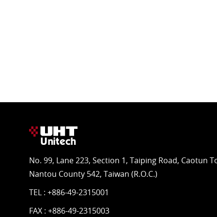
No. 99, Lane 223, Section 1, Taiping Road, Caotun 
Nantou County 542, Taiwan (R.O.C.)
TEL :
+886-49-2315001
FAX : +886-49-2315003