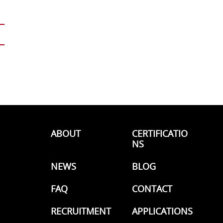
ABOUT
CERTIFICATIO
NS
NEWS
BLOG
FAQ
CONTACT
RECRUITMENT
APPLICATIONS