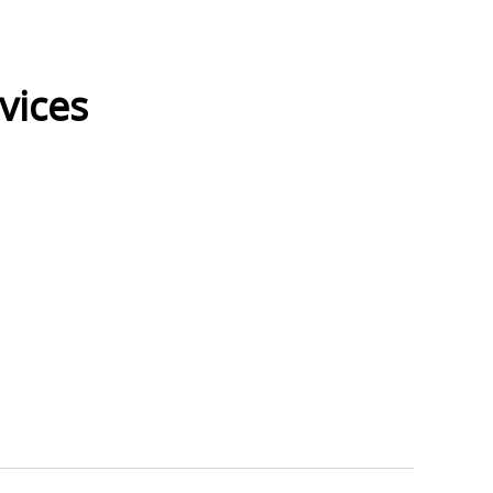
vices