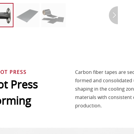
OT PRESS
Carbon fiber tapes are sequ
t Press
formed and consolidated 
shaping in the cooling zo
orming
materials with consistent q
production.