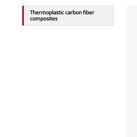
Thermoplastic carbon fiber
composites