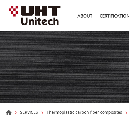
ABOUT
CERTIFICATIO
SERVICES
Thermoplastic carbon fiber composites