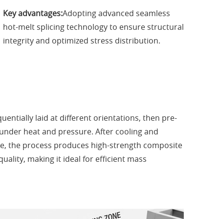
Key advantages:
Adopting advanced seamless
hot-melt splicing technology to ensure structural
integrity and optimized stress distribution.
entially laid at different orientations, then pre-
under heat and pressure. After cooling and
ne, the process produces high-strength composite
uality, making it ideal for efficient mass