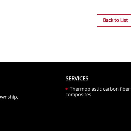
Back to List
SERVICES
Thermoplastic carbon fiber
composites
Township,