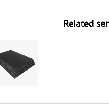
Related ser