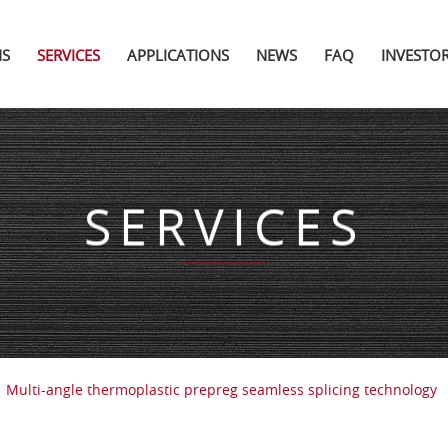
NS
SERVICES
APPLICATIONS
NEWS
FAQ
INVESTO
SERVICES
Multi-angle thermoplastic prepreg seamless splicing technology