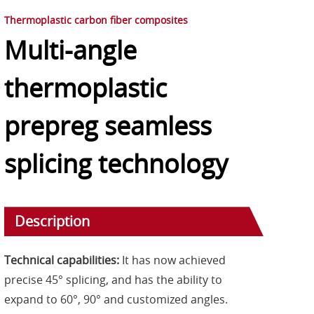
Thermoplastic carbon fiber composites
Multi-angle
thermoplastic
prepreg seamless
splicing technology
Description
Technical capabilities:
It has now achieved
precise 45° splicing, and has the ability to
expand to 60°, 90° and customized angles.