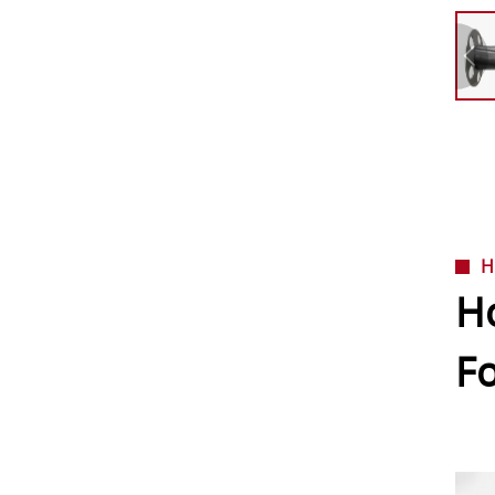
H
Ho
F