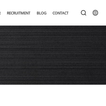
R
RECRUITMENT
BLOG
CONTACT