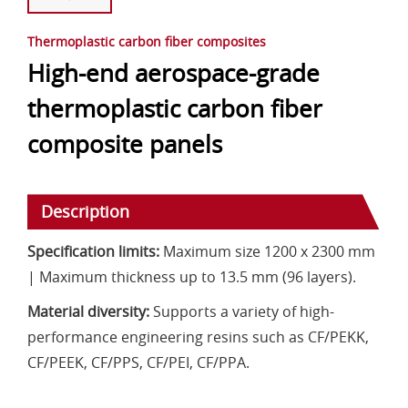
Thermoplastic carbon fiber composites
High-end aerospace-grade
thermoplastic carbon fiber
composite panels
Description
Specification limits:
Maximum size 1200 x 2300 mm
| Maximum thickness up to 13.5 mm (96 layers).
Material diversity:
Supports a variety of high-
performance engineering resins such as CF/PEKK,
CF/PEEK, CF/PPS, CF/PEI, CF/PPA.