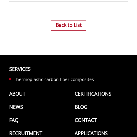
splicing
technology
Back to List
SERVICES
Thermoplastic carbon fiber composites
ABOUT
CERTIFICATIONS
NEWS
BLOG
FAQ
CONTACT
RECRUITMENT
APPLICATIONS