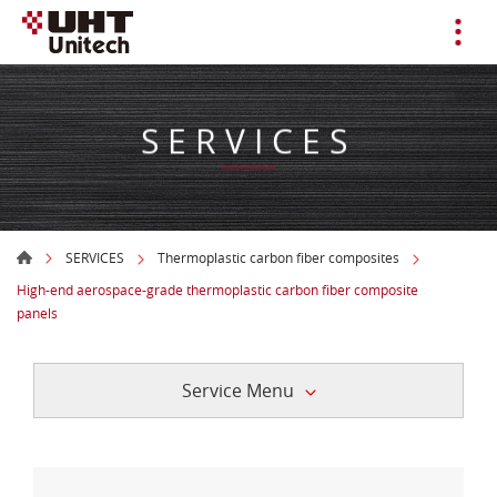
SERVICES
SERVICES
Thermoplastic carbon fiber composites
High-end aerospace-grade thermoplastic carbon fiber composite
panels
Service Menu