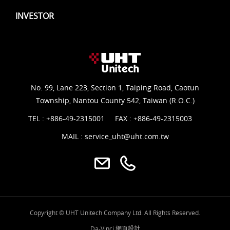
INVESTOR
No. 99, Lane 223, Section 1, Taiping Road, Caotun
Township, Nantou County 542, Taiwan (R.O.C.)
TEL :
+886-49-2315001
FAX : +886-49-2315003
MAIL :
service_uht@uht.com.tw
Copyright © UHT Unitech Company Ltd. All Rights Reserved.
Da-Vinci
網頁設計