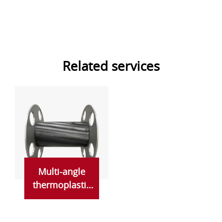
Related services
Multi-angle
thermoplastic
prepreg
seamless